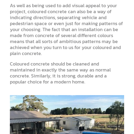
As well as being used to add visual appeal to your
project, coloured concrete can also be a way of
indicating directions, separating vehicle and
pedestrian space or even just for making patterns of
your choosing. The fact that an installation can be
made from concrete of several different colours
means that all sorts of ambitious patterns may be
achieved when you turn to us for your coloured and
plain concrete.
Coloured concrete should be cleaned and
maintained in exactly the same way as normal
concrete. Similarly, it is strong, durable and a
popular choice for a modern home.