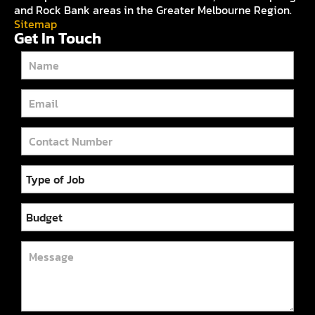
and Rock Bank areas in the Greater Melbourne Region.
Sitemap
Get In Touch