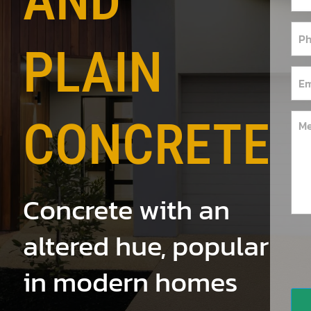
AND
PLAIN
CONCRETE
Concrete with an
altered hue, popular
in modern homes