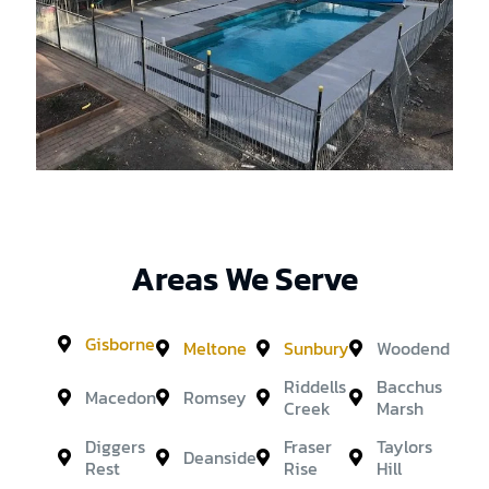
Areas We Serve
Gisborne
Meltone
Sunbury
Woodend
Riddells
Bacchus
Macedon
Romsey
Creek
Marsh
Diggers
Fraser
Taylors
Deanside
Rest
Rise
Hill