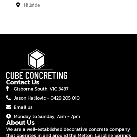
Hillside
Contact Us
Gisborne South, VIC 3437
Jason Halilovic - 0429 205 010
Email us
Monday to Sunday, 7am - 7pm
About Us
We are a well-established decorative concrete company
that operates in and around the Melton, Caroline Springs