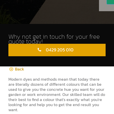
Why not get in touch for your free
quote today!
0429 205 010
Back
Modern dyes and methods mean that today there
are literally dozens of different colours that can be
used to give you the concrete hue you want for your
garden or work environment. Our skilled team will do
their best to find a colour that's exactly what you're
looking for and help you to get the end result you
want.