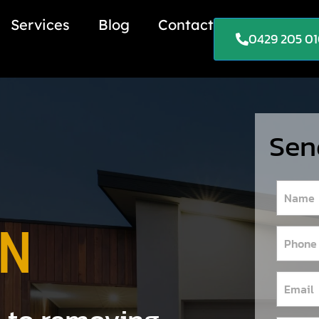
Services
Blog
Contact
0429 205 0
Sen
ON