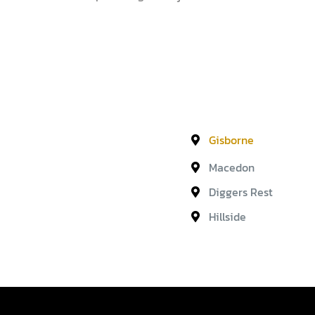
Gisborne
Macedon
Diggers Rest
Hillside