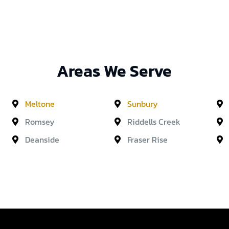
Areas We Serve
Meltone
Sunbury
Romsey
Riddells Creek
Deanside
Fraser Rise