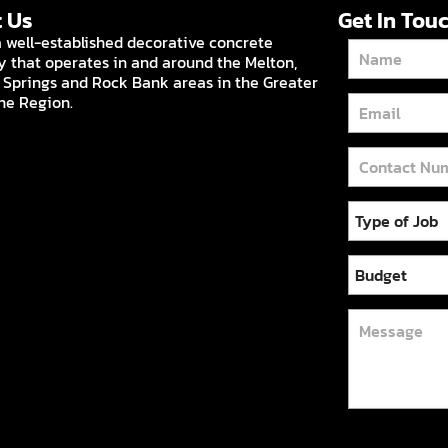
 Us
Get In Tou
 well-established decorative concrete
that operates in and around the Melton,
 Springs and Rock Bank areas in the Greater
ne Region.