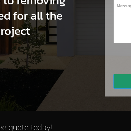
e to removing
d for all the
project
ree quote today!