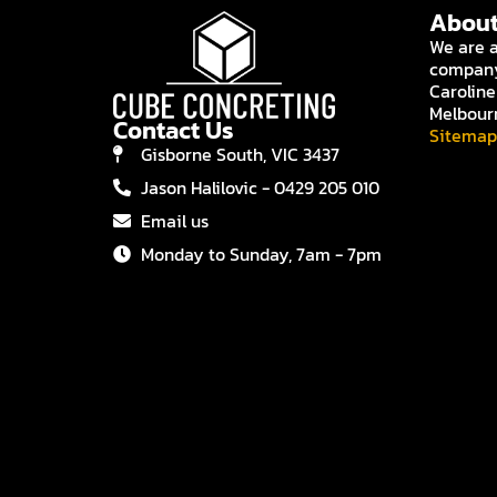
About
We are a
company 
Caroline
Melbour
Contact Us
Sitemap
Gisborne South, VIC 3437
Jason Halilovic - 0429 205 010
Email us
Monday to Sunday, 7am - 7pm