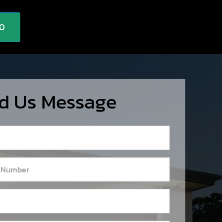
10
d Us Message