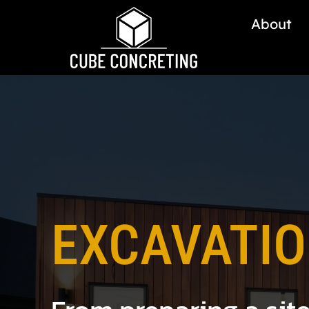
About
EXCAVATI