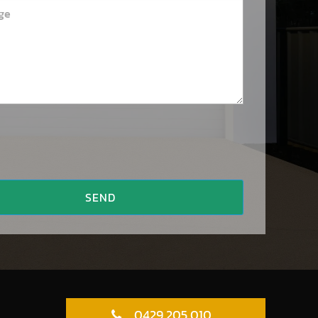
SEND
0429 205 010