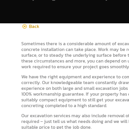
Back
Sometimes there is a considerable amount of excav
concrete installation can take place. Work may be 
surface, or to steady the underlying surface before th
these circumstances and more, you can depend on u
work required to ensure your project goes smoothly
We have the right equipment and experience to co
correctly. Our knowledgeable team constantly draws
experience on both large and small excavation jobs t
100% workmanship guarantee. If your property has di
suitably compact equipment to still get your excav
concreting completed to a high standard.
Our excavation services may also include removal of
required – just tell us what needs doing and we will
suitable price to get the job done.