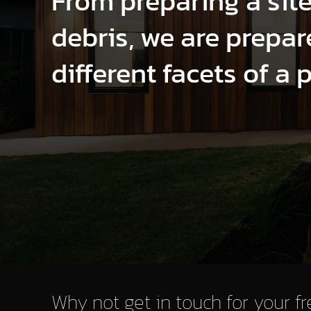
From preparing a sit
debris, we are prepare
different facets of a 
Why not get in touch for your f