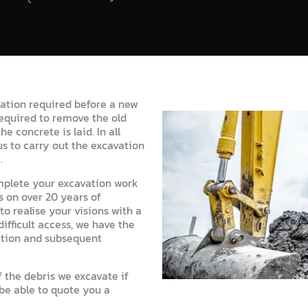
ation required before a new
required to remove the old
e concrete is laid. In all
s to carry out the excavation
.
mplete your excavation work
 on over 20 years of
o realise your visions with a
fficult access, we have the
ation and subsequent
 the debris we excavate if
 be able to quote you a