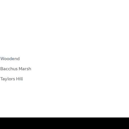
Woodend
Bacchus Marsh
Taylors Hill