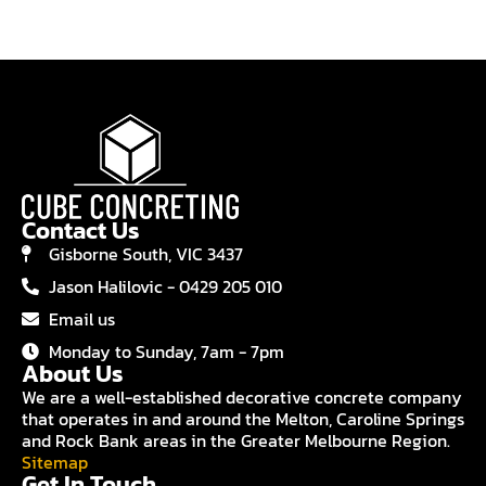
Contact Us
Gisborne South, VIC 3437
Jason Halilovic - 0429 205 010
Email us
Monday to Sunday, 7am - 7pm
About Us
We are a well-established decorative concrete company
that operates in and around the Melton, Caroline Springs
and Rock Bank areas in the Greater Melbourne Region.
Sitemap
Get In Touch