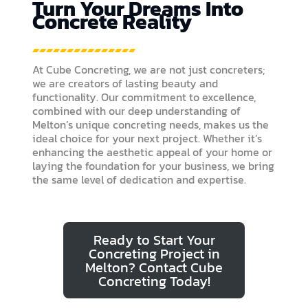
Turn Your Dreams Into
Concrete Reality
At Cube Concreting, we are not just concreters;
we are creators of lasting beauty and
functionality. Our commitment to excellence,
combined with our deep understanding of
Melton’s unique concreting needs, makes us the
ideal choice for your next project. Whether it’s
enhancing the aesthetic appeal of your home or
laying the foundation for your business, we bring
the same level of dedication and expertise.
Ready to Start Your
Concreting Project in
Melton? Contact Cube
Concreting Today!