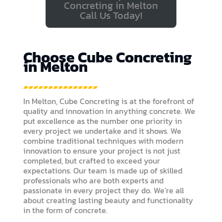
Concreting in Melton
Call Us Today!
Choose Cube Concreting
in Melton
In Melton, Cube Concreting is at the forefront of
quality and innovation in anything concrete. We
put excellence as the number one priority in
every project we undertake and it shows. We
combine traditional techniques with modern
innovation to ensure your project is not just
completed, but crafted to exceed your
expectations. Our team is made up of skilled
professionals who are both experts and
passionate in every project they do. We’re all
about creating lasting beauty and functionality
in the form of concrete.