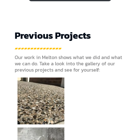
Previous Projects
Our work in Melton shows what we did and what
we can do. Take a look into the gallery of our
previous projects and see for yourself: