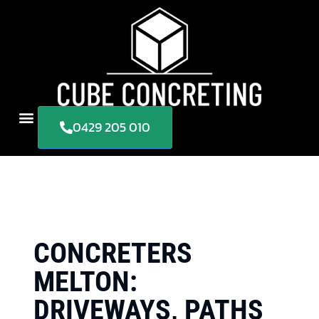
0429 205 010
CONCRETERS
MELTON:
DRIVEWAYS, PATHS