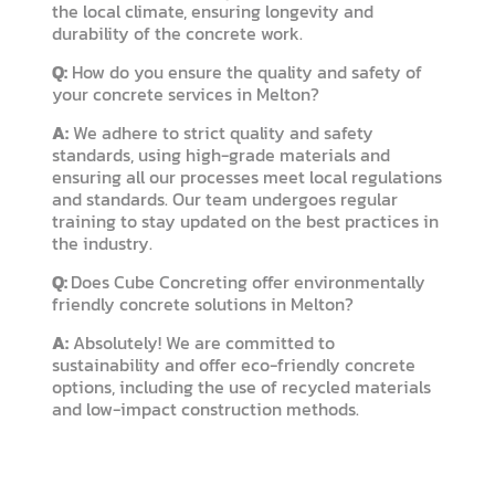
the local climate, ensuring longevity and
durability of the concrete work.
Q:
How do you ensure the quality and safety of
your concrete services in Melton?
A:
We adhere to strict quality and safety
standards, using high-grade materials and
ensuring all our processes meet local regulations
and standards. Our team undergoes regular
training to stay updated on the best practices in
the industry.
Q:
Does Cube Concreting offer environmentally
friendly concrete solutions in Melton?
A:
Absolutely! We are committed to
sustainability and offer eco-friendly concrete
options, including the use of recycled materials
and low-impact construction methods.