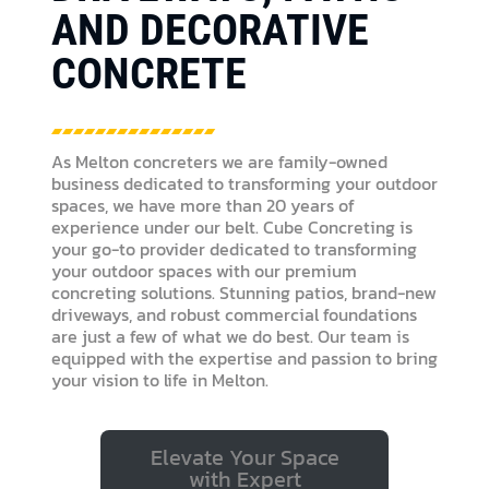
AND DECORATIVE
CONCRETE
As Melton concreters we are family-owned
business dedicated to transforming your outdoor
spaces, we have more than 20 years of
experience under our belt. Cube Concreting is
your go-to provider dedicated to transforming
your outdoor spaces with our premium
concreting solutions. Stunning patios, brand-new
driveways, and robust commercial foundations
are just a few of what we do best. Our team is
equipped with the expertise and passion to bring
your vision to life in Melton.
Elevate Your Space
with Expert