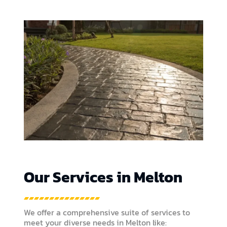
Our Services in Melton
We offer a comprehensive suite of services to
meet your diverse needs in Melton like: