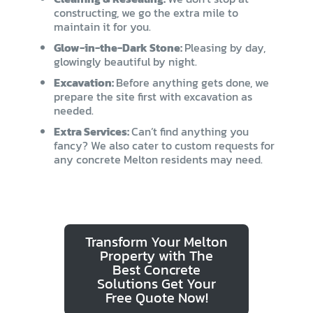
constructing, we go the extra mile to
maintain it for you.
Glow-in-the-Dark Stone:
Pleasing by day,
glowingly beautiful by night.
Excavation:
Before anything gets done, we
prepare the site first with excavation as
needed.
Extra Services:
Can’t find anything you
fancy? We also cater to custom requests for
any concrete Melton residents may need.
Transform Your Melton
Property with The
Best Concrete
Solutions Get Your
Free Quote Now!