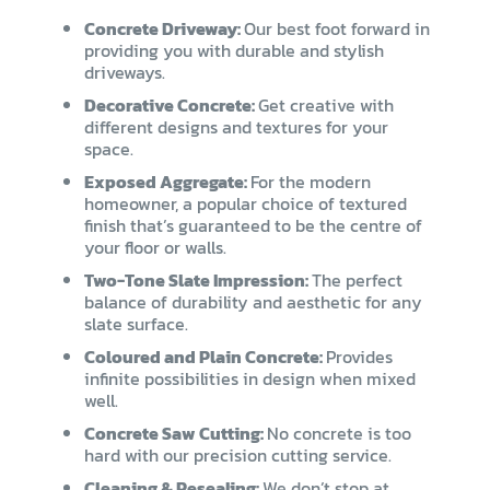
Concrete Driveway:
Our best foot forward in
providing you with durable and stylish
driveways.
Decorative Concrete:
Get creative with
different designs and textures for your
space.
Exposed Aggregate:
For the modern
homeowner, a popular choice of textured
finish that’s guaranteed to be the centre of
your floor or walls.
Two-Tone Slate Impression:
The perfect
balance of durability and aesthetic for any
slate surface.
Coloured and Plain Concrete:
Provides
infinite possibilities in design when mixed
well.
Concrete Saw Cutting:
No concrete is too
hard with our precision cutting service.
Cleaning & Resealing:
We don’t stop at