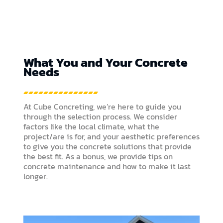
What You and Your Concrete
Needs
At Cube Concreting, we’re here to guide you
through the selection process. We consider
factors like the local climate, what the
project/are is for, and your aesthetic preferences
to give you the concrete solutions that provide
the best fit. As a bonus, we provide tips on
concrete maintenance and how to make it last
longer.