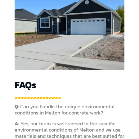
FAQs
Q:
Can you handle the unique environmental
conditions in Melton for concrete work?
A:
Yes, our team is well-versed in the specific
environmental conditions of Melton and we use
materials and techniques that are best suited for